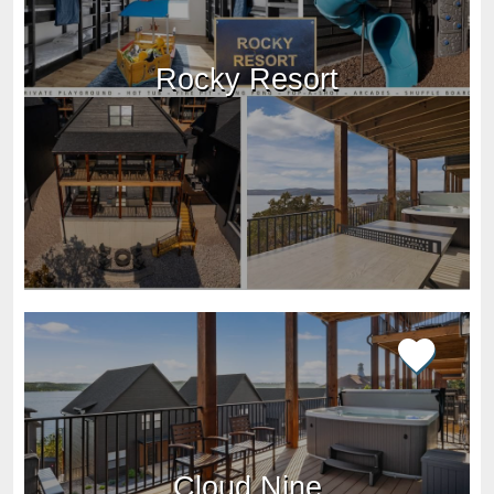
Rocky Resort
Cloud Nine