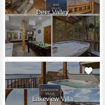
Deer Valley
Lakeview Villa