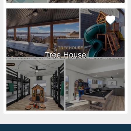
Tree House