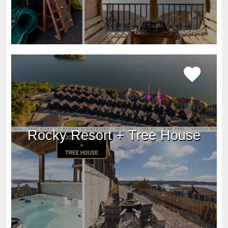
Rocky Resort + Tree House