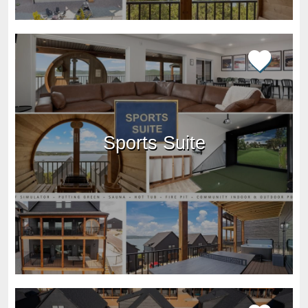
Sports Suite