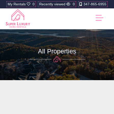
My Rentals
0
Recently viewed
0
347-865-6955
All Properties