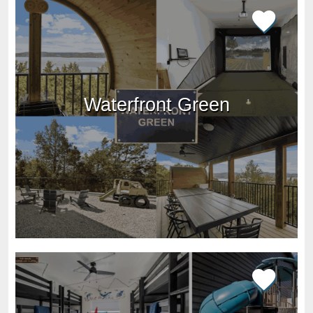
Waterfront Green