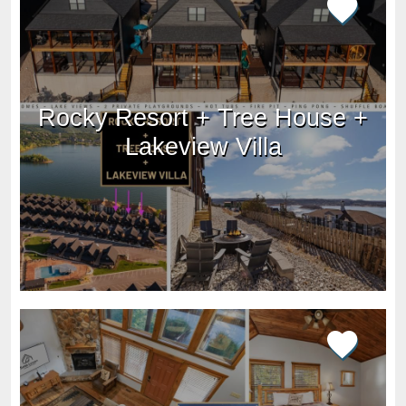
Rocky Resort + Tree House +
Lakeview Villa