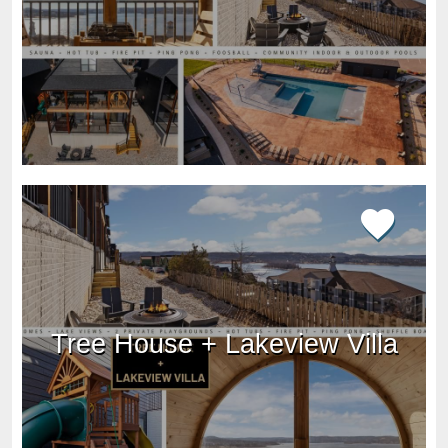
Tree House + Lakeview Villa