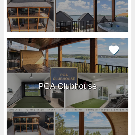
PGA Clubhouse