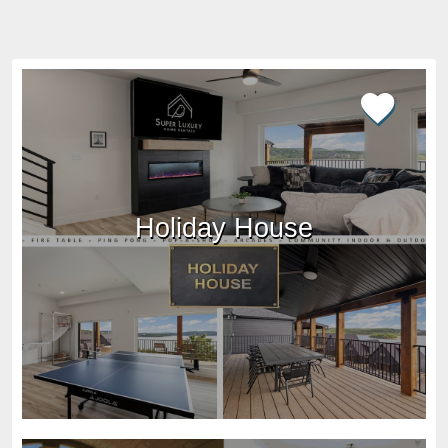
Holiday House