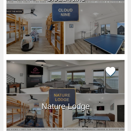
Nature Lodge