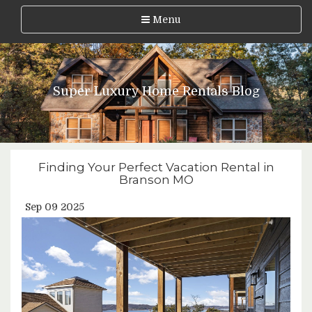
Menu
Super Luxury Home Rentals Blog
Finding Your Perfect Vacation Rental in
Branson MO
Sep 09 2025