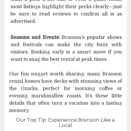
most listings highlight their perks clearly—just
be sure to read reviews to confirm all is as
advertised.
Seasons and Events:
Branson’s popular shows
and festivals can make the city buzz with
visitors. Booking early is a smart move if you
want to snag the best rental at peak times.
One fun nugget worth sharing: many Branson
rental homes have decks with stunning views of
the Ozarks, perfect for morning coffee or
evening marshmallow roasts. It’s these little
details that often turn a vacation into a lasting
memory.
Our Top Tip: Experience Branson Like a
Local