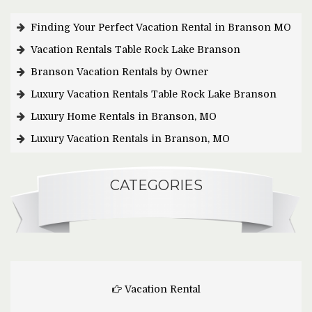
Finding Your Perfect Vacation Rental in Branson MO
Vacation Rentals Table Rock Lake Branson
Branson Vacation Rentals by Owner
Luxury Vacation Rentals Table Rock Lake Branson
Luxury Home Rentals in Branson, MO
Luxury Vacation Rentals in Branson, MO
CATEGORIES
Vacation Rental