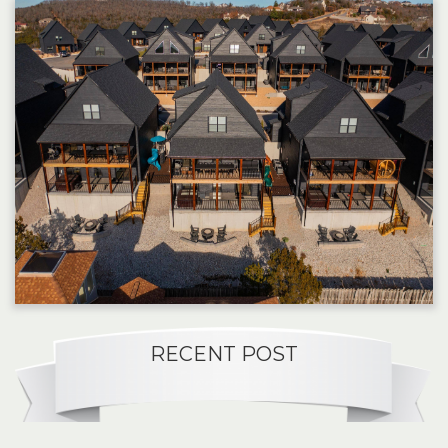
RECENT POST