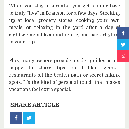
When you stay in a rental, you get a home base
to truly “live” in Branson for a few days. Stocking
up at local grocery stores, cooking your own
meals, or relaxing in the yard after a day of
sightseeing adds an authentic, laid-back rhythm
to your trip.
Plus, many owners provide insider guides or are
happy to share tips on hidden gems—
restaurants off the beaten path or secret hiking
spots. It’s the kind of personal touch that makes
vacations feel extra special.
SHARE ARTICLE