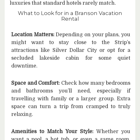
luxuries that standard hotels rarely match.
What to Look for in a Branson Vacation
Rental
Location Matters:
Depending on your plans, you
might want to stay close to the Strip’s
attractions like Silver Dollar City or opt for a
secluded lakeside cabin for some quiet
downtime.
Space and Comfort:
Check how many bedrooms
and bathrooms you’ll need, especially if
travelling with family or a larger group. Extra
space can turn a trip from cramped to truly
relaxing.
Amenities to Match Your Style:
Whether you
want a pool, a hot tub, or even a game room,