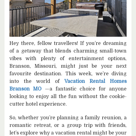
Hey there, fellow travellers! If you’re dreaming
of a getaway that blends charming small-town
vibes with plenty of entertainment options,
Branson, Missouri, might just be your next
favourite destination. This week, we’re diving
into the world of
Vacation Rental Homes
Branson MO
—a fantastic choice for anyone
looking to enjoy all the fun without the cookie-
cutter hotel experience.
So, whether you’re planning a family reunion, a
romantic retreat, or a group trip with friends,
let’s explore why a vacation rental might be your