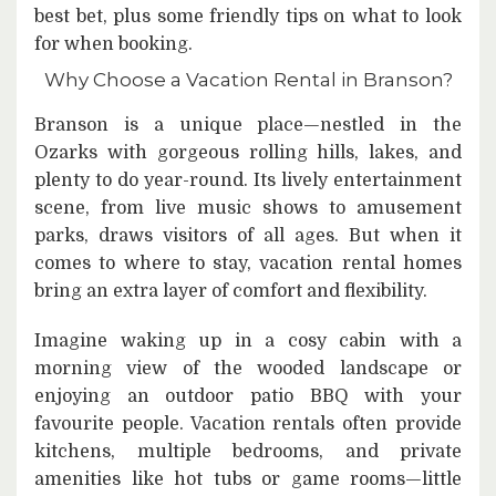
best bet, plus some friendly tips on what to look
for when booking.
Why Choose a Vacation Rental in Branson?
Branson is a unique place—nestled in the
Ozarks with gorgeous rolling hills, lakes, and
plenty to do year-round. Its lively entertainment
scene, from live music shows to amusement
parks, draws visitors of all ages. But when it
comes to where to stay, vacation rental homes
bring an extra layer of comfort and flexibility.
Imagine waking up in a cosy cabin with a
morning view of the wooded landscape or
enjoying an outdoor patio BBQ with your
favourite people. Vacation rentals often provide
kitchens, multiple bedrooms, and private
amenities like hot tubs or game rooms—little